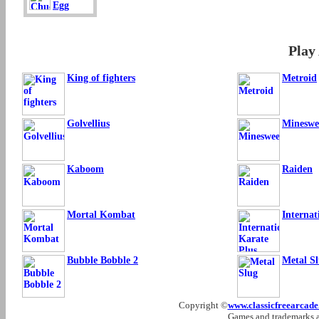
Egg
Play
King of fighters
Metroid
Golvellius
Mineswe
Kaboom
Raiden
Mortal Kombat
Internat
Bubble Bobble 2
Metal S
Copyright ©
www.classicfreearcad
Games and trademarks ar