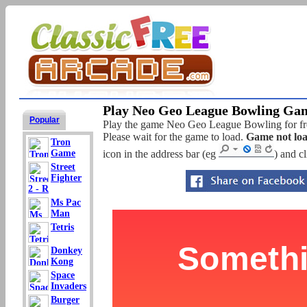
Play Neo Geo League Bowling Gam
Popular
Play the game Neo Geo League Bowling for free
Please wait for the game to load.
Game not lo
Tron
Game
icon in the address bar (eg
) and c
Street
Fighter
2 - R
Ms Pac
Man
Tetris
Donkey
Kong
Space
Invaders
Burger