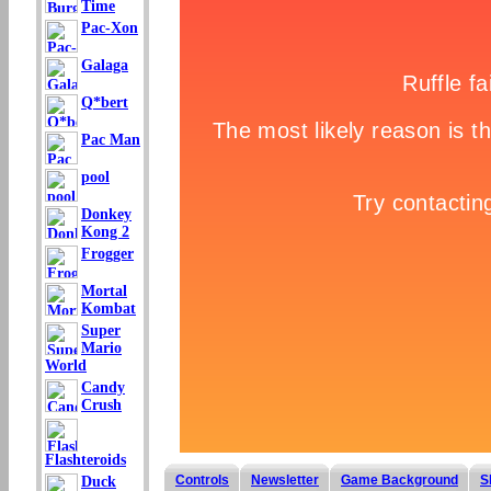
Time
Pac-Xon
Galaga
Q*bert
Pac Man
pool
Donkey
Kong 2
Frogger
Mortal
Kombat
Super
Mario
World
Candy
Crush
Flashteroids
Controls
Newsletter
Game Background
S
Duck