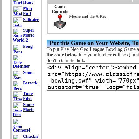
Hunt
Game
Mini
Controls
Putt
Mouse and the A Key.
Solitaire
Super
Mario
World 2
Put this Game on Your Website, T
Pong
To put Play Neo Geo League Bowling Game at
the code below
into your html or edit box(tumbl
don't retain the link.
Defender
Sonic
Berzerk
Time
Pilot
Super
Mario
Bros
Connect4
Chuckie