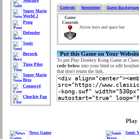
Solitaire
Controls
Newsletter
Game Backgroun
Super Mario
World 2
Game
Pong
Controls
Arrow keys and space bar
Defender
Sonic
Put this Game on Your Website
Berzerk
To put Play Donkey Kong Game at Class
Time Pilot
code below
into your html or edit box(tum
that don't retain the link.
Super Mario
Bros
Connect4
Chuckie Egg
Play
News Game
Sonic 