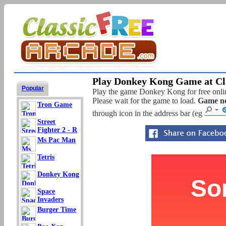
Play Donkey Kong Game at Cla
Popular
Play the game Donkey Kong for free online
Please wait for the game to load.
Game no
Tron Game
through icon in the address bar (eg
Street
Fighter 2 - R
Ms Pac Man
Tetris
Donkey Kong
Space
Invaders
Burger Time