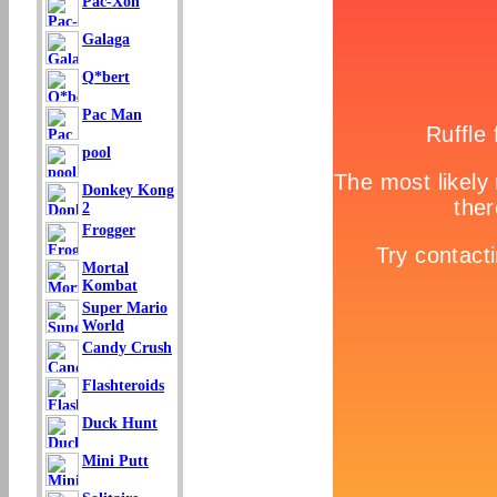
Pac-Xon
Galaga
Q*bert
Pac Man
pool
Donkey Kong
2
Frogger
Mortal
Kombat
Super Mario
World
Candy Crush
Flashteroids
Duck Hunt
Mini Putt