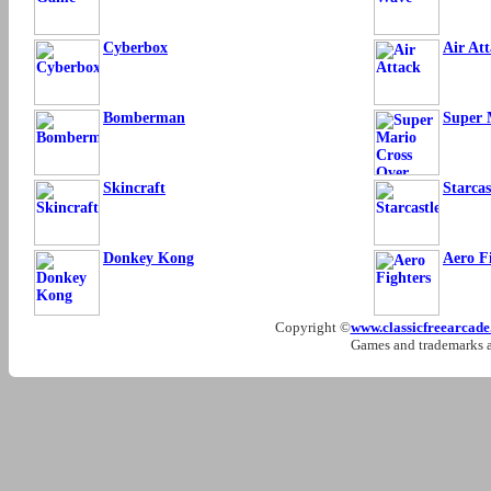
Cyberbox
Air At
Bomberman
Super 
Skincraft
Starcas
Donkey Kong
Aero F
Copyright ©
www.classicfreearcad
Games and trademarks ar