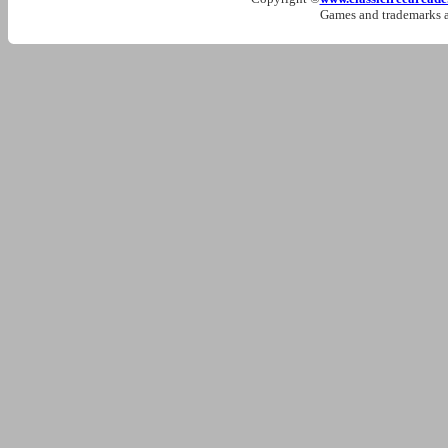
Games and trademarks ar