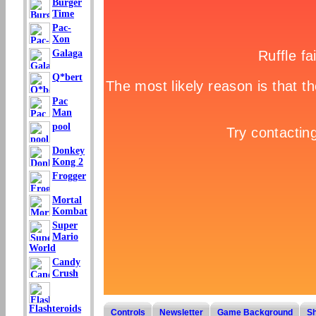
Burger
Time
Pac-
Xon
Galaga
Q*bert
Pac
Man
pool
Donkey
Kong 2
Frogger
Mortal
Kombat
Super
Mario
World
Candy
Crush
Flashteroids
Controls
Newsletter
Game Background
S