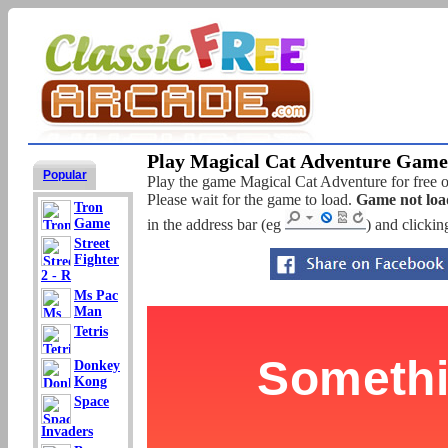
Play Magical Cat Adventure Game 
Popular
Play the game Magical Cat Adventure for free on
Please wait for the game to load.
Game not loa
Tron
Game
in the address bar (eg
) and clickin
Street
Fighter
2 - R
Ms Pac
Man
Tetris
Donkey
Kong
Space
Invaders