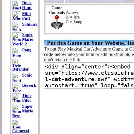
Duck
Hunt
Game
Arrows
Controls
Mini
X = fire
Putt
C = Jump
Solitaire
Super
Mario
Put this Game on Your Website, Tu
World 2
To put Play Magical Cat Adventure Game at Cl
Pong
code below
into your html or edit box(tumblr, w
don't retain the link.
Defender
Sonic
Berzerk
Time
Pilot
Super
Mario
Bros
Connect4