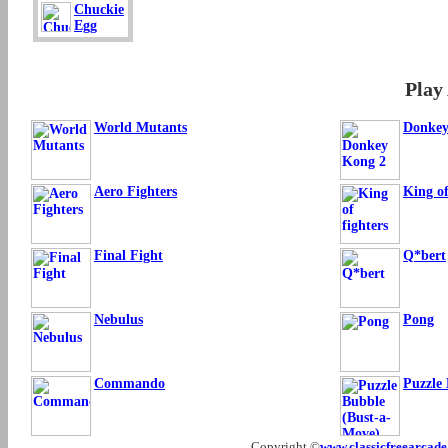
Chuckie
Egg
Play
World Mutants
Donkey
Aero Fighters
King of
Final Fight
Q*bert
Nebulus
Pong
Commando
Puzzle
Copyright ©
www.classicfreearcad