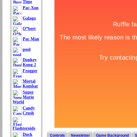
Time
Pac-Xon
Galaga
Q*bert
Pac Man
pool
Donkey
Kong 2
Frogger
Mortal
Kombat
Super
Mario
World
Candy
Crush
Flashteroids
Duck
Controls
Newsletter
Game Background
S