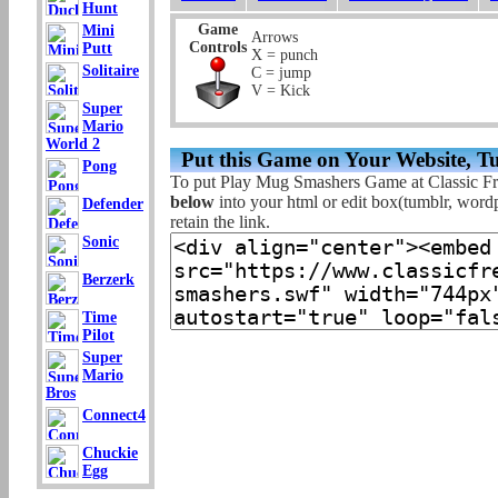
Hunt
Game
Mini
Arrows
Controls
Putt
X = punch
Solitaire
C = jump
V = Kick
Super
Mario
World 2
Put this Game on Your Website, T
Pong
To put Play Mug Smashers Game at Classic F
below
into your html or edit box(tumblr, wordpr
Defender
retain the link.
Sonic
Berzerk
Time
Pilot
Super
Mario
Bros
Connect4
Chuckie
Egg