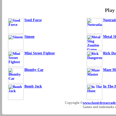
Play
Steel Force
Nostra
Simon
Metal S
Mini Street Fighter
Rick Da
Blomby Car
Maze Ma
Bomb Jack
In The 
Copyright ©
www.classicfreearcad
Games and trademarks ar