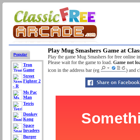
Play Mug Smashers Game at Class
Popular
Play the game Mug Smashers for free online in 
Please wait for the game to load.
Game not lo
Tron
Game
icon in the address bar (eg
) and c
Street
Fighter 2
- R
Ms Pac
Man
Tetris
Donkey
Kong
Space
Invaders
Burger