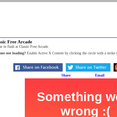
sic Free Arcade
e in flash at Classic Free Arcade.
me not loading?
Enable Active X Content by clicking the circle with a strike 