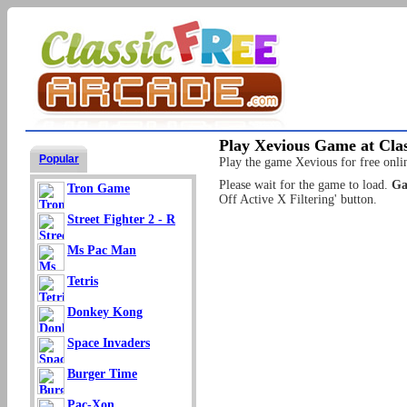
Play Xevious Game at Clas
Popular
Play the game Xevious for free onlin
Please wait for the game to load.
Ga
Tron Game
Off Active X Filtering' button.
Street Fighter 2 - R
Ms Pac Man
Tetris
Donkey Kong
Space Invaders
Burger Time
Pac-Xon