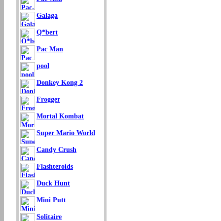
Galaga
Q*bert
Pac Man
pool
Donkey Kong 2
Frogger
Mortal Kombat
Super Mario World
Candy Crush
Flashteroids
Duck Hunt
Mini Putt
Solitaire