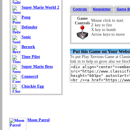
Super Mario World 2
Controls
Newsletter
Game B
Pong
Game
Mouse click to start.
Controls
Z key to fire
Defender
X key to bomb
Arrow keys to move
Sonic
Berzerk
Put this Game on Your Websi
To put Play Xevious Game at Classi
Time Pilot
link in to help us grow also we block 
Super Mario Bros
Connect4
Chuckie Egg
Moon Patrol