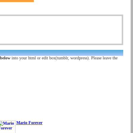
 below
into your html or edit box(tumblr, wordpress). Please leave the
Mario Forever