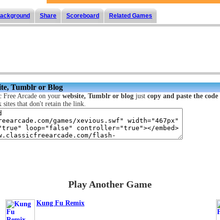
ackground
Share
Scoreboard
Related Games
te, Tumblr or Blog
c Free Arcade on your
website, Tumblr or blog
just
copy and paste the code
sites that don't retain the link.
Play Another Game
Kung Fu Remix