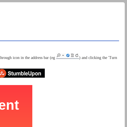
through icon in the address bar (eg
) and clicking the 'Turn