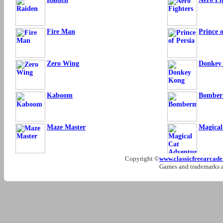
Fire Man
Prince o
Zero Wing
Donkey
Kaboom
Bombe
Maze Master
Magical
Copyright ©
www.classicfreearcad
Games and trademarks ar