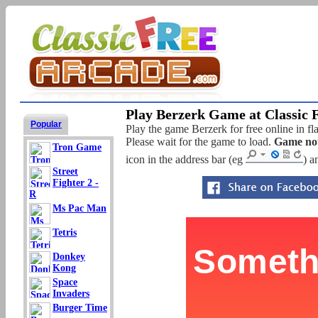
Play Berzerk Game at Classic 
Popular
Play the game Berzerk for free online in fl
Please wait for the game to load.
Game not
Tron Game
icon in the address bar (eg
) a
Street
Fighter 2 -
R
Ms Pac Man
Tetris
Donkey
Kong
Space
Invaders
Burger Time