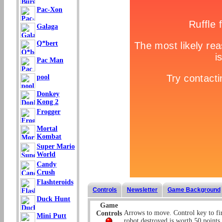
Pac-Xon
Galaga
Q*bert
Pac Man
pool
Donkey
Kong 2
Frogger
Mortal
Kombat
Super Mario
World
Candy
Crush
Flashteroids
Controls
Newsletter
Game Background
Duck Hunt
Game
Arrows to move. Control key to fi
Controls
Mini Putt
robot destroyed is worth 50 points