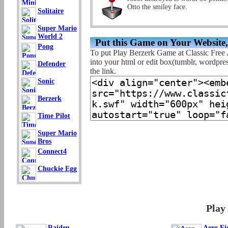
Otto the smiley face.
Solitaire
Super Mario
World 2
Put this Game on Your Website
Pong
To put Play Berzerk Game at Classic Free
into your html or edit box(tumblr, wordpress
Defender
the link.
Sonic
Berzerk
Time Pilot
Super Mario
Bros
Connect4
Chuckie Egg
Play
Raiden
Aero Fi