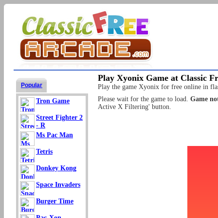
Play Xyonix Game at Classic F
Popular
Play the game Xyonix for free online in fla
Please wait for the game to load.
Game not
Tron Game
Active X Filtering' button.
Street Fighter 2
- R
Ms Pac Man
Tetris
Donkey Kong
Space Invaders
Burger Time
Pac-Xon