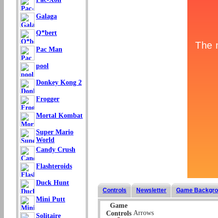
Galaga
Q*bert
Pac Man
pool
Donkey Kong 2
Frogger
Mortal Kombat
Super Mario
World
Candy Crush
Flashteroids
Duck Hunt
Controls
Newsletter
Game Backgro
Mini Putt
Game
Arrows
Controls
Solitaire