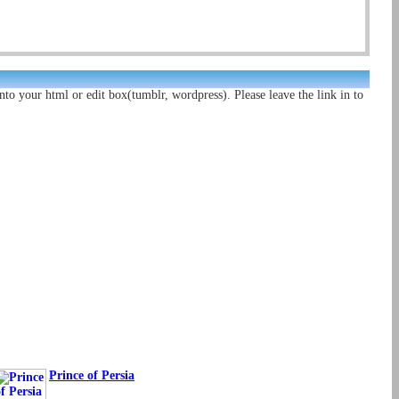
nto your html or edit box(tumblr, wordpress). Please leave the link in to
Prince of Persia