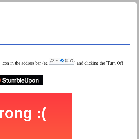
 icon in the address bar (eg
) and clicking the 'Turn Off