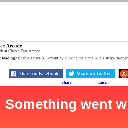
ree Arcade
sh at Classic Free Arcade.
 loading?
Enable Active X Content by clicking the circle with a strike through