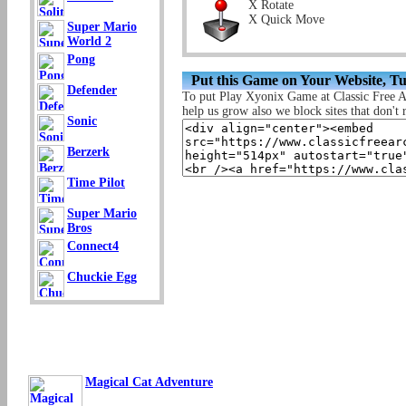
X Rotate
X Quick Move
Super Mario
World 2
Pong
Put this Game on Your Website, T
Defender
To put Play Xyonix Game at Classic Free 
help us grow also we block sites that don't r
Sonic
Berzerk
Time Pilot
Super Mario
Bros
Connect4
Chuckie Egg
Magical Cat Adventure