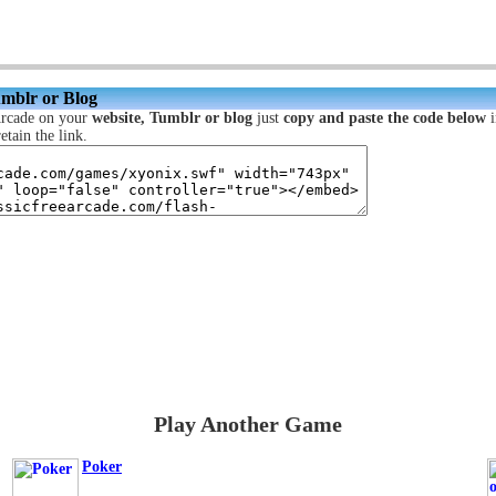
umblr or Blog
Arcade on your
website, Tumblr or blog
just
copy and paste the code below
i
etain the link.
Play Another Game
Poker