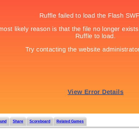
und
Share
Scoreboard
Related Games