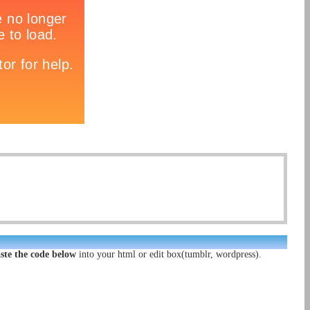
ste the code below
into your html or edit box(tumblr, wordpress).