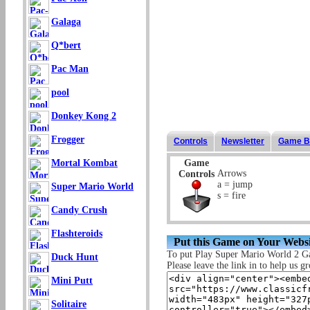
Galaga
Q*bert
Pac Man
pool
Donkey Kong 2
Frogger
Controls
Newsletter
Game B
Game
Mortal Kombat
Arrows
Controls
a = jump
Super Mario World
s = fire
Candy Crush
Flashteroids
Put this Game on Your Websi
To put Play Super Mario World 2 G
Duck Hunt
Please leave the link in to help us gr
Mini Putt
Solitaire