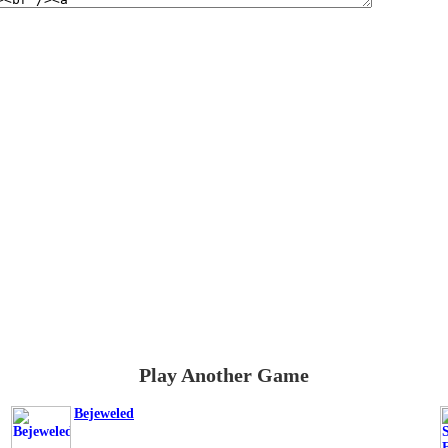
Play Another Game
Bejeweled