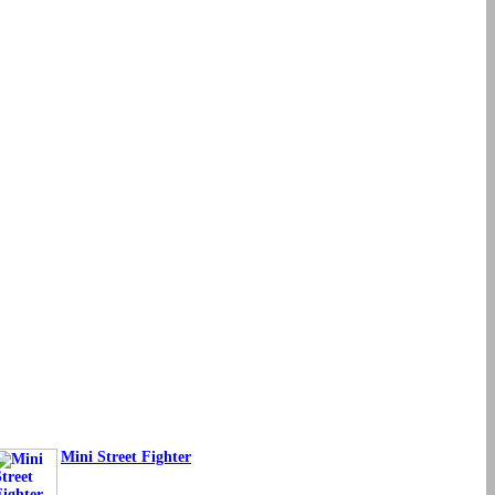
Mini Street Fighter