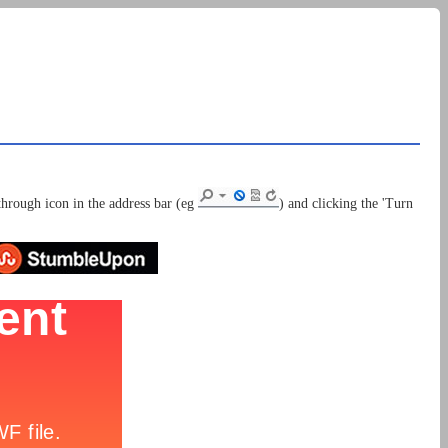
through icon in the address bar (eg
) and clicking the 'Turn