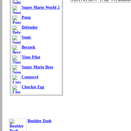
Super Mario World 2
Pong
Defender
Sonic
Berzerk
Time Pilot
Super Mario Bros
Connect4
Chuckie Egg
Boulder Dash