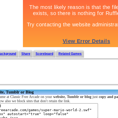
ackground
Share
Scoreboard
Related Games
te, Tumblr or Blog
ame at Classic Free Arcade on your
website, Tumblr or blog
just
copy and pa
ow also we block sites that don't retain the link.