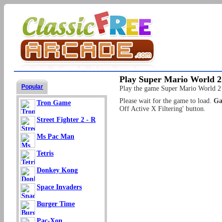
Play Super Mario World 2
Popular
Play the game Super Mario World 2 fo
Please wait for the game to load.
Ga
Tron Game
Off Active X Filtering' button.
Street Fighter 2 - R
Ms Pac Man
Tetris
Donkey Kong
Space Invaders
Burger Time
Pac-Xon