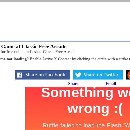
 Game at Classic Free Arcade
r free online in flash at Classic Free Arcade.
me not loading?
Enable Active X Content by clicking the circle with a strike 