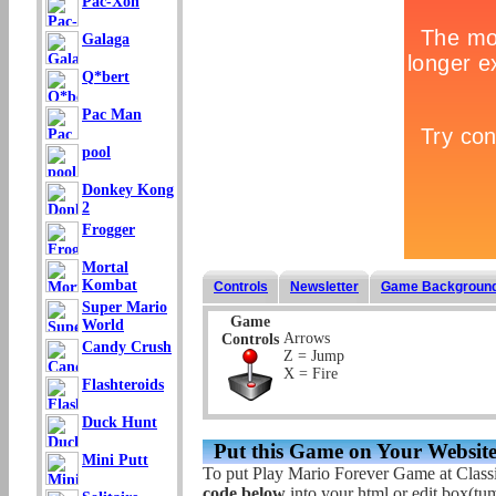
Pac-Xon
Galaga
Q*bert
Pac Man
pool
Donkey Kong
2
Frogger
Mortal
Kombat
Controls
Newsletter
Game Backgroun
Super Mario
Game
World
Arrows
Controls
Candy Crush
Z = Jump
X = Fire
Flashteroids
Duck Hunt
Put this Game on Your Website
Mini Putt
To put Play Mario Forever Game at Class
code below
into your html or edit box(tum