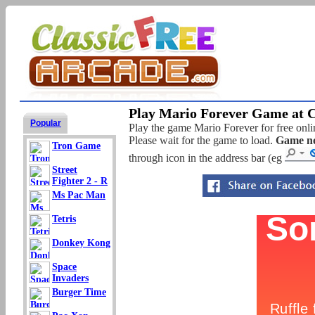
Play Mario Forever Game at C
Popular
Play the game Mario Forever for free onlin
Please wait for the game to load.
Game no
Tron Game
through icon in the address bar (eg
Street
Fighter 2 - R
Ms Pac Man
Tetris
Donkey Kong
Space
Invaders
Burger Time