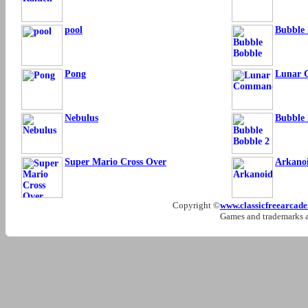
pool
Bubble 
Pong
Lunar
Nebulus
Bubble 
Super Mario Cross Over
Arkano
Copyright ©
www.classicfreearcad
Games and trademarks ar