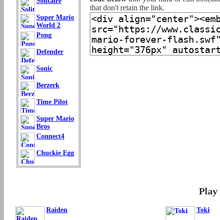
Solitaire
that don't retain the link.
Super Mario
World 2
Pong
Defender
Sonic
Berzerk
Time Pilot
Super Mario
Bros
Connect4
Chuckie Egg
Play
Raiden
Toki