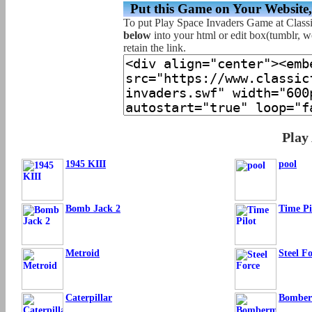
Put this Game on Your Website
To put Play Space Invaders Game at Class
below
into your html or edit box(tumblr, wo
retain the link.
Play
1945 KIII
pool
Bomb Jack 2
Time Pi
Metroid
Steel F
Caterpillar
Bombe