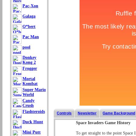
Pac-Xon
Galaga
Q*bert
Pac Man
pool
Donkey
Kong 2
Frogger
Mortal
Kombat
Super Mario
World
Candy
Crush
Flashteroids
Controls
Newsletter
Game Background
Duck Hunt
Space Invaders Game History
Mini Putt
To get straight to the point Space 