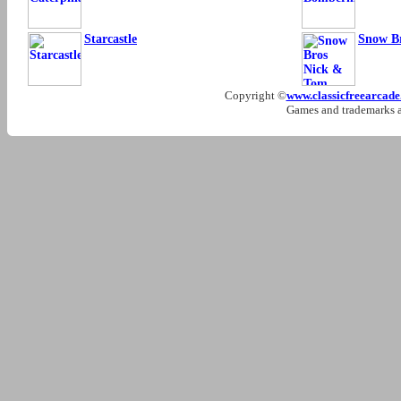
Starcastle
Snow B
Copyright ©
www.classicfreearcad
Games and trademarks ar