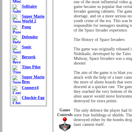
one of the most influential video g
Solitaire
game became so popular that certa
Invader gaming cabinets. The gam
shortage, and on a more serious not
Super Mario
youth crime of the era. This was b
World 2
responsible for teenagers stealing 
Pong
of the Space Invader experience.
Defender
The History of Space Invaders
Sonic
The game was originally released
Nishikado, developed by the Taito
Berzerk
Midway, Space Invaders was a singl
shooter.
Time Pilot
The aim of the game is to blast yo
Super Mario
attack with the help of a laser ca
Bros
the more of aliens hoards that we
descend at a quicker rate. The game
Connect4
they reached the very bottom of t
alien saucer would move horizontall
Chuckie Egg
destroyed for extra points.
Game
The only defence the player had f
Controls
were four buildings or shields. The
destroyed either by the bombs drop
laser cannon itself.