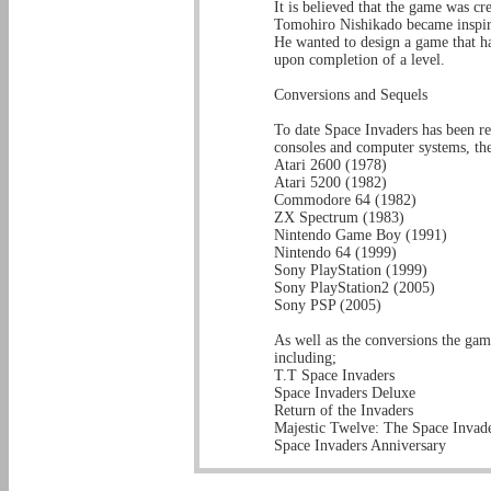
It is believed that the game was cr
Tomohiro Nishikado became inspire
He wanted to design a game that h
upon completion of a level.
Conversions and Sequels
To date Space Invaders has been 
consoles and computer systems, the
Atari 2600 (1978)
Atari 5200 (1982)
Commodore 64 (1982)
ZX Spectrum (1983)
Nintendo Game Boy (1991)
Nintendo 64 (1999)
Sony PlayStation (1999)
Sony PlayStation2 (2005)
Sony PSP (2005)
As well as the conversions the gam
including;
T.T Space Invaders
Space Invaders Deluxe
Return of the Invaders
Majestic Twelve: The Space Invade
Space Invaders Anniversary