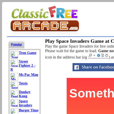
Play Space Invaders Game at C
Popular
Play the game Space Invaders for free onlin
Please wait for the game to load.
Game not
Tron Game
icon in the address bar (eg
) a
Street
Fighter 2 -
R
Ms Pac Man
Tetris
Donkey
Kong
Space
Invaders
Burger Time