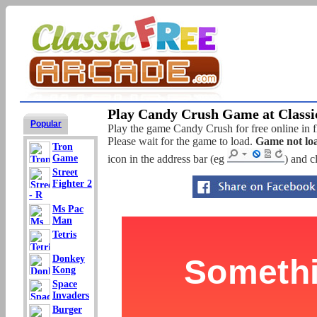
Play Candy Crush Game at Classi
Popular
Play the game Candy Crush for free online in f
Please wait for the game to load.
Game not lo
Tron
Game
icon in the address bar (eg
) and c
Street
Fighter 2
- R
Ms Pac
Man
Tetris
Donkey
Kong
Space
Invaders
Burger