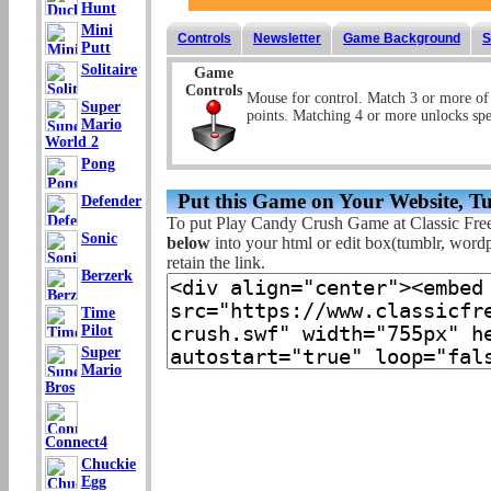
Hunt
Mini
Controls
Newsletter
Game Background
S
Putt
Solitaire
Game
Controls
Mouse for control. Match 3 or more of 
Super
points. Matching 4 or more unlocks spe
Mario
World 2
Pong
Put this Game on Your Website, T
Defender
To put Play Candy Crush Game at Classic Fre
Sonic
below
into your html or edit box(tumblr, wordpr
retain the link.
Berzerk
Time
Pilot
Super
Mario
Bros
Connect4
Chuckie
Egg