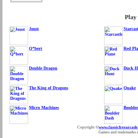
Play
Joust
Starcas
Q*bert
Red Pl
Double Dragon
Duck H
The King of Dragons
Quake
Micro Machines
Boulde
Copyright ©
www.classicfreearcad
Games and trademarks ar