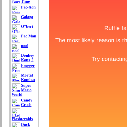
Time
Pac-Xon
Galaga
Q*bert
Pac Man
pool
Donkey
Kong 2
Frogger
Mortal
Kombat
Super
Mario
World
Candy
Crush
Flashteroids
Duck