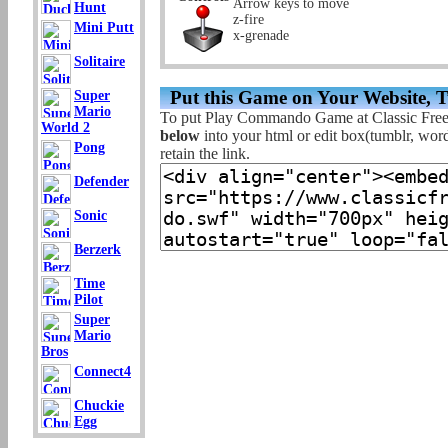
Arrow keys to move
Hunt
z-fire
Mini Putt
x-grenade
Solitaire
Put this Game on Your Website, 
Super
Mario
To put Play Commando Game at Classic Fre
World 2
below
into your html or edit box(tumblr, wordp
Pong
retain the link.
Defender
Sonic
Berzerk
Time
Pilot
Super
Mario
Bros
Connect4
Chuckie
Egg