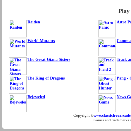
Play
Raiden
Astro P
World Mutants
Comma
The Great Giana Sisters
Track a
The King of Dragons
Pang - 
Bejeweled
News G
Copyright ©
www.classicfreearcad
Games and trademarks ar