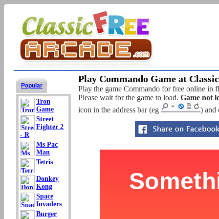
Play Commando Game at Classic
Popular
Play the game Commando for free online in fl
Please wait for the game to load.
Game not l
Tron
Game
icon in the address bar (eg
) and 
Street
Fighter 2
- R
Ms Pac
Man
Tetris
Donkey
Kong
Space
Invaders
Burger