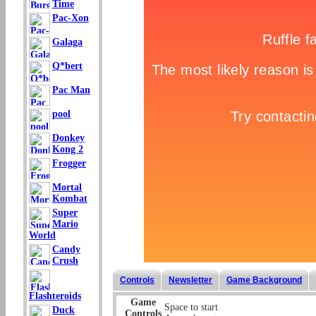
Time
Pac-Xon
Galaga
Q*bert
Pac Man
pool
Donkey
Kong 2
Frogger
Mortal
Kombat
Super
Mario
World
Candy
Crush
Controls
Newsletter
Game Background
Flashteroids
Game
Space to start
Duck
Controls