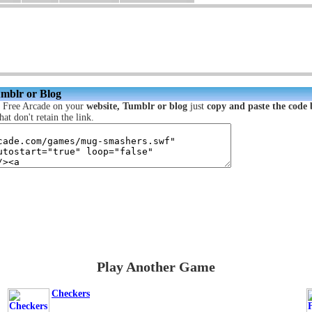
umblr or Blog
c Free Arcade on your
website, Tumblr or blog
just
copy and paste the code
hat don't retain the link.
Play Another Game
Checkers