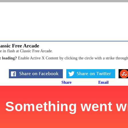
assic Free Arcade
 in flash at Classic Free Arcade.
 loading?
Enable Active X Content by clicking the circle with a strike through