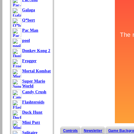
Galaga
Q*bert
Pac Man
pool
Donkey Kong 2
Frogger
Mortal Kombat
Super Mario
World
Candy Crush
Flashteroids
Duck Hunt
Mini Putt
Controls
Newsletter
Game Backgro
Solitaire