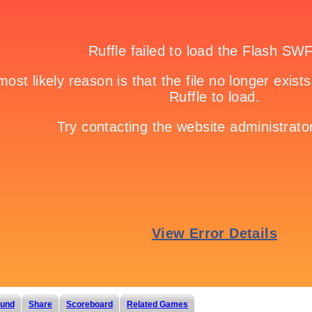
und
Share
Scoreboard
Related Games