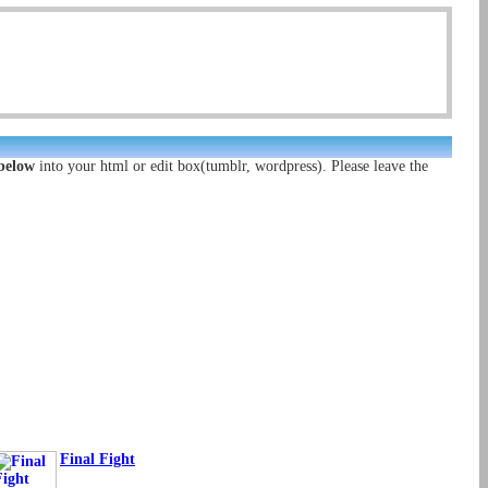
 below
into your html or edit box(tumblr, wordpress). Please leave the
Final Fight