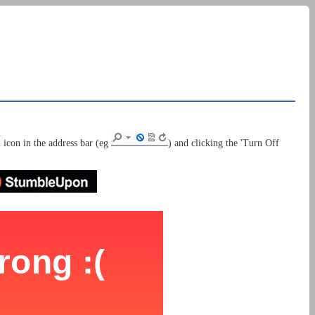
 icon in the address bar (eg
) and clicking the 'Turn Off