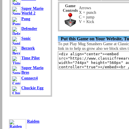
Game
Arrows
Super Mario
Controls
X = punch
World 2
C = jump
Pong
V = Kick
Defender
Put this Game on Your Website, T
Sonic
To put Play Mug Smashers Game at Classi
Berzerk
link in to help us grow also we block sites t
Time Pilot
Super Mario
Bros
Connect4
Chuckie Egg
Raiden