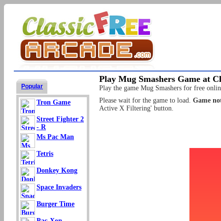
Play Mug Smashers Game at Cl
Popular
Play the game Mug Smashers for free online
Please wait for the game to load.
Game not
Tron Game
Active X Filtering' button.
Street Fighter 2
- R
Ms Pac Man
Tetris
Donkey Kong
Space Invaders
Burger Time
Pac-Xon