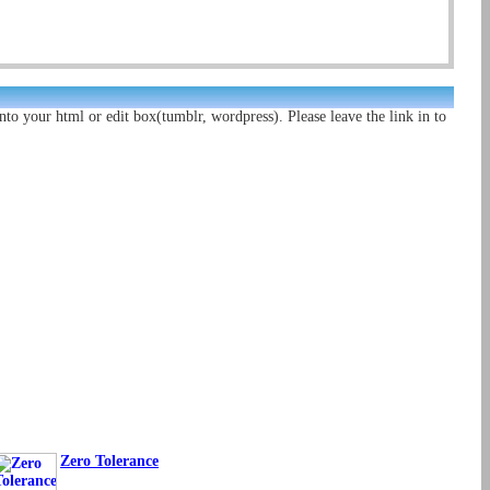
nto your html or edit box(tumblr, wordpress). Please leave the link in to
Zero Tolerance