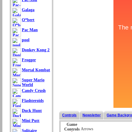
Galaga
Q*bert
Pac Man
pool
Donkey Kong 2
Frogger
Mortal Kombat
Super Mario
World
Candy Crush
Flashteroids
Duck Hunt
Controls
Newsletter
Game Backgro
Mini Putt
Game
Arrows
Controls
Solitaire