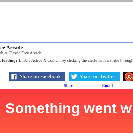
ree Arcade
sh at Classic Free Arcade.
 loading?
Enable Active X Content by clicking the circle with a strike through