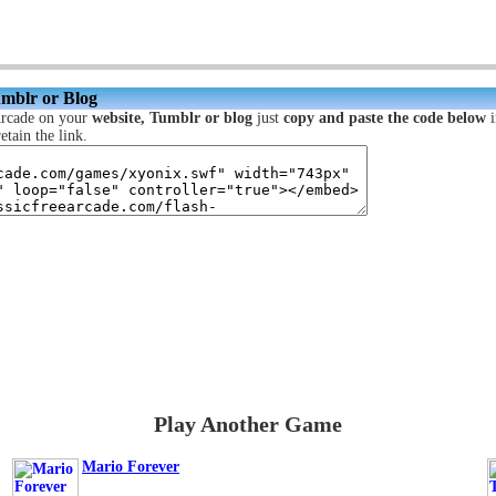
umblr or Blog
Arcade on your
website, Tumblr or blog
just
copy and paste the code below
i
etain the link.
Play Another Game
Mario Forever