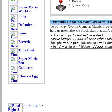
X Rotate
X Quick Move
Super Mario
World 2
Pong
Put this Game on Your Website, T
Defender
To put Play Xyonix Game at Classic Free 
help us grow also we block sites that don't r
Sonic
Berzerk
Time Pilot
Super Mario
Bros
Connect4
Chuckie Egg
Final Fight 2