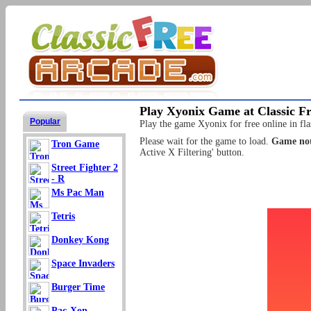
Play Xyonix Game at Classic F
Popular
Play the game Xyonix for free online in fla
Please wait for the game to load.
Game not
Tron Game
Active X Filtering' button.
Street Fighter 2
- R
Ms Pac Man
Tetris
Donkey Kong
Space Invaders
Burger Time
Pac-Xon