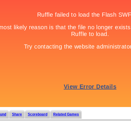
und
Share
Scoreboard
Related Games