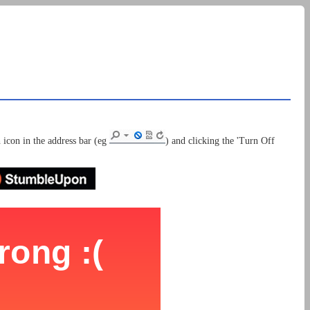
 icon in the address bar (eg
) and clicking the 'Turn Off